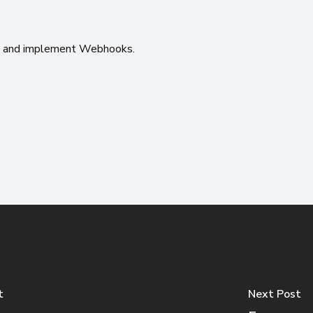
n
and implement Webhooks.
t
Next Post