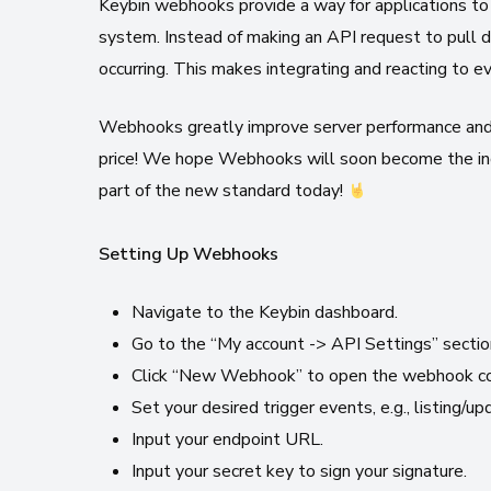
Keybin webhooks provide a way for applications to 
system. Instead of making an API request to pull d
occurring. This makes integrating and reacting to e
Webhooks greatly improve server performance and 
price! We hope Webhooks will soon become the ind
part of the new standard today!
Setting Up Webhooks
Navigate to the Keybin dashboard.
Go to the “My account -> API Settings” sectio
Click “New Webhook” to open the webhook con
Set your desired trigger events, e.g., listing/up
Input your endpoint URL.
Input your secret key to sign your signature.