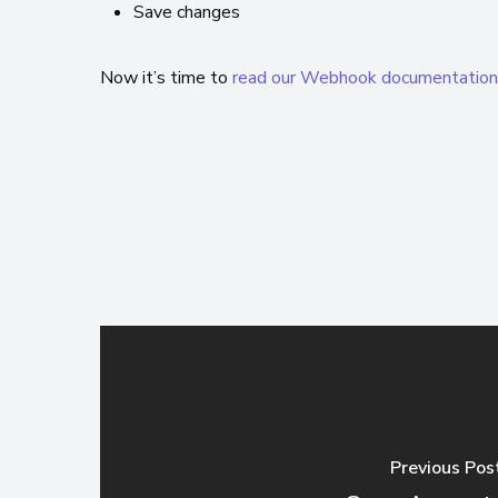
Save changes
Now it’s time to
read our Webhook documentatio
Previous Pos