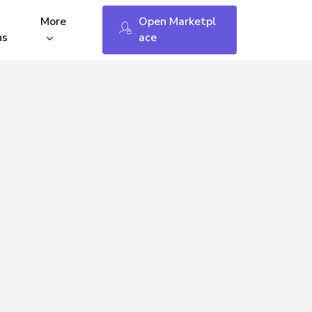
Menu
More
O
p
e
n
M
a
r
k
e
t
p
l
ns
a
c
e
fees
Keybin Open API
WP – WooCommerce
Shopify
tings
Opencart 3 & 4
 Status
Changelog