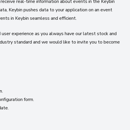
receive real-time information about events in the Keybin
ata, Keybin pushes data to your application on an event
vents in Keybin seamless and efficient.
user experience as you always have our latest stock and
ustry standard and we would like to invite you to become
n.
figuration form.
date.