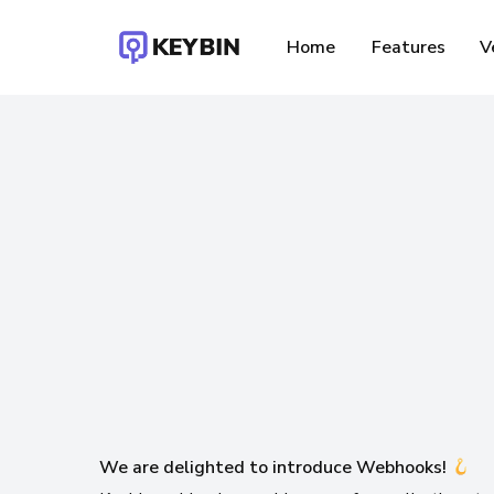
Skip
to
Home
Features
V
main
content
F
We are delighted to introduce Webhooks!