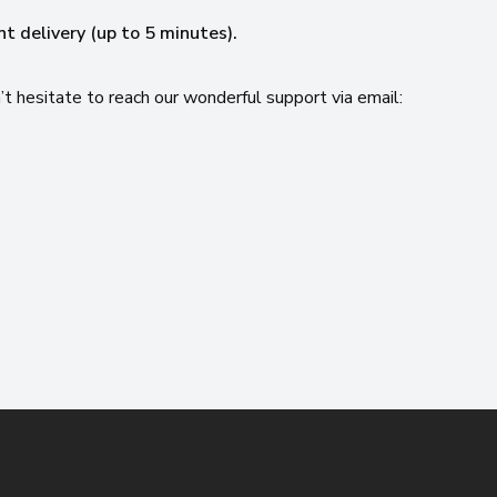
nt delivery (up to 5 minutes).
’t hesitate to reach our wonderful support via email: