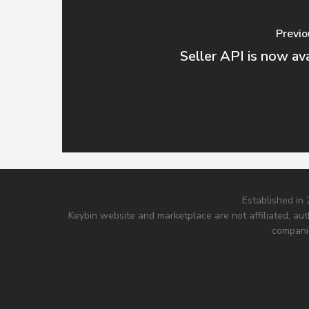
Previo
Seller API is now ava
Established in
Keybin website and marketplace are not affiliated, aut
companie