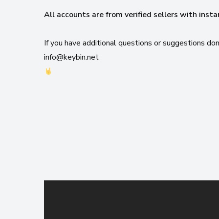
All accounts are from verified sellers with insta
If you have additional questions or suggestions don
info@keybin.net