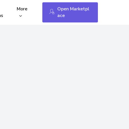
Menu
More
O
p
e
n
M
a
r
k
e
t
p
l
ns
a
c
e
fees
Keybin Open API
WP – WooCommerce
Shopify
tings
Opencart 3 & 4
 Status
Changelog