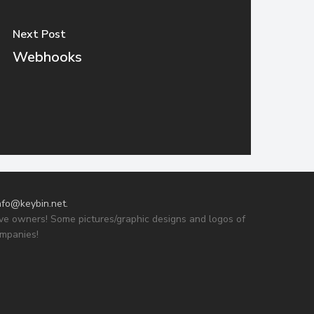
Next Post
Webhooks
nfo@keybin.net
.
tive owners! Some pictures/graphic designs and logos of
ompanies!