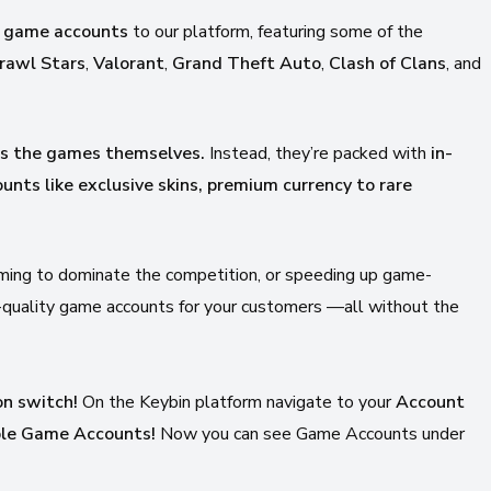
 game accounts
to our platform, featuring some of the
rawl Stars
,
Valorant
,
Grand Theft Auto
,
Clash of Clans
, and
ss the games themselves.
Instead, they’re packed with
in-
unts like
exclusive skins, premium currency to rare
aiming to dominate the competition, or speeding up game-
h-quality game accounts for your customers —all without the
on switch!
On the Keybin platform navigate to your
Account
able Game Accounts!
Now you can see Game Accounts under