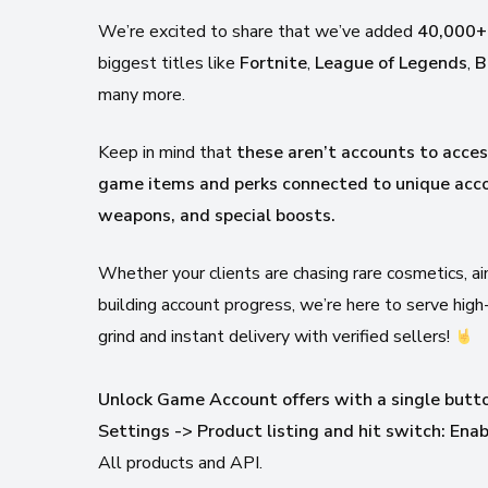
We’re excited to share that we’ve added
40,000+
biggest titles like
Fortnite
,
League of Legends
,
B
many more.
Keep in mind that
these aren’t accounts to acce
game items and perks connected to unique acco
weapons, and special boosts.
Whether your clients are chasing rare cosmetics, 
building account progress, we’re here to serve hig
grind and instant delivery with verified sellers!
Unlock Game Account offers with a single butt
Settings -> Product listing and hit switch: En
All products and API.