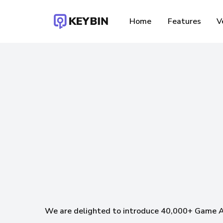
Skip
to
Home
Features
V
main
content
F
We are delighted to introduce 40,000+ Game 