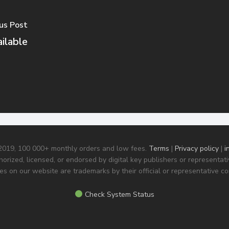
us Post
ilable
 2019, 100 000+ monthly orders and low fees.
Terms
|
Privacy policy
|
i
horized, licensed, or endorsed by digital key publishers or representa
s on our website are trademarks by their official or representative c
Check System Status