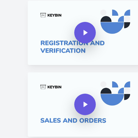
Play Video
Play Video
Play Video
Play Video