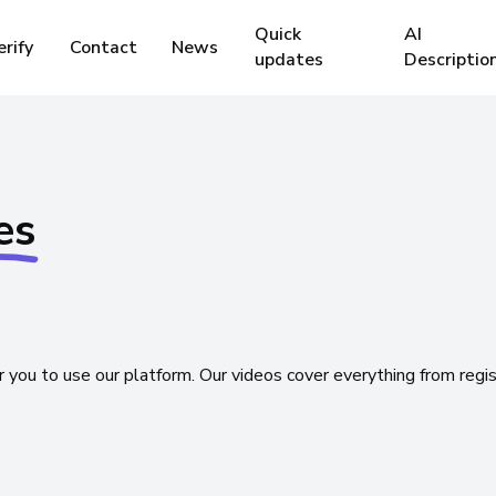
Quick
AI
erify
Contact
News
updates
Descriptio
Marketplace 
es
Distributors
requently asked questions
FAQ
Here you will probably find an
Boost and Ra
answer to your question.
Check System
r
you
to
use
our
platform.
Our
videos
cover
everything
from
regi