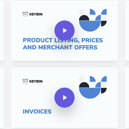
Play Video
Pla
Play Video
Play Video
Pla
Play Video