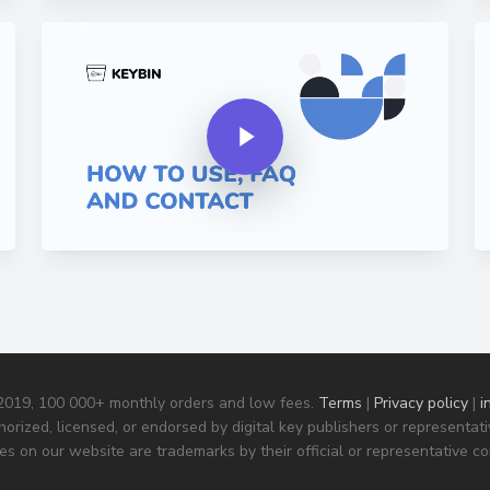
Play Video
Pla
Play Video
 2019, 100 000+ monthly orders and low fees.
Terms
|
Privacy policy
|
i
horized, licensed, or endorsed by digital key publishers or representa
s on our website are trademarks by their official or representative c