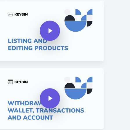
y Video
Play Video
y Video
Play Video