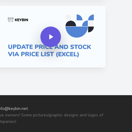
y Video
Play Video
nfo@keybin.net
.
tive owners! Some pictures/graphic designs and logos of
ompanies!