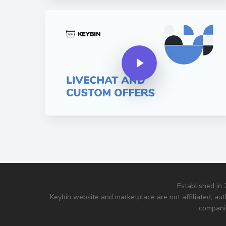
Play Video
Play Video
Established in
Keybin website and marketplace are not affiliated, aut
companie