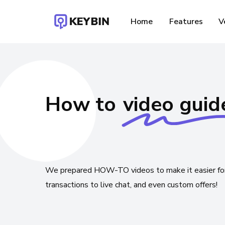
Skip
to
Home
Features
V
main
content
How to
video guid
F
We
prepared
HOW-TO
videos
to
make
it
easier
fo
transactions
to
live
chat,
and
even
custom
offers!